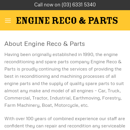
Skip
Call now on (03) 6331 5340
to
content
About Engine Reco & Parts
Having been originally established in 1990, the engine
reconditioning and spare parts company Engine Reco &
Parts is proudly continuing the services of providing the
best in reconditioning and machining processes of all
engine parts and the supply of quality spare parts to suit
almost any make and model of all engines – Car, Truck,
Commercial, Tractor, Industrial, Earthmoving, Forestry,
Farm Machinery, Boat, Motorcycle, etc.
With over 100 years of combined experience our staff are
confident they can repair and recondition any serviceable