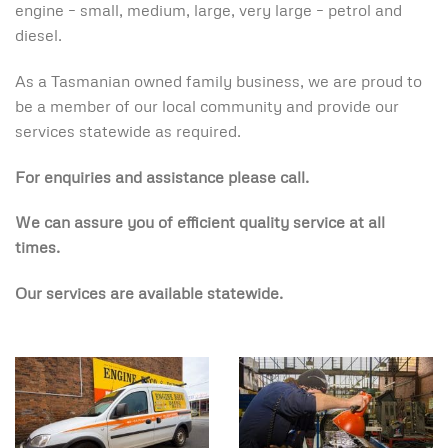
engine – small, medium, large, very large – petrol and
diesel.
As a Tasmanian owned family business, we are proud to
be a member of our local community and provide our
services statewide as required.
For enquiries and assistance please call.
We can assure you of efficient quality service at all
times.
Our services are available statewide.